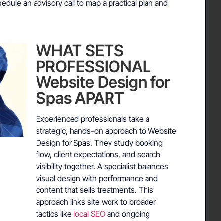
dule an advisory call to map a practical plan and
WHAT SETS
PROFESSIONAL
Website Design for
Spas APART
Experienced professionals take a
strategic, hands-on approach to Website
Design for Spas. They study booking
flow, client expectations, and search
visibility together. A specialist balances
visual design with performance and
content that sells treatments. This
approach links site work to broader
tactics like
local SEO
and ongoing