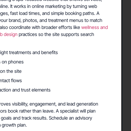
nline. It works in online marketing by turning web
pages, fast load times, and simple booking paths. A
th your brand, photos, and treatment menus to match
lso coordinate with broader efforts like
wellness and
b design
practices so the site supports search
light treatments and benefits
ts on phones
on the site
ntact flows
action and trust elements
ves visibility, engagement, and lead generation
itors book rather than leave. A specialist will plan
goals and track results. Schedule an advisory
a growth plan.