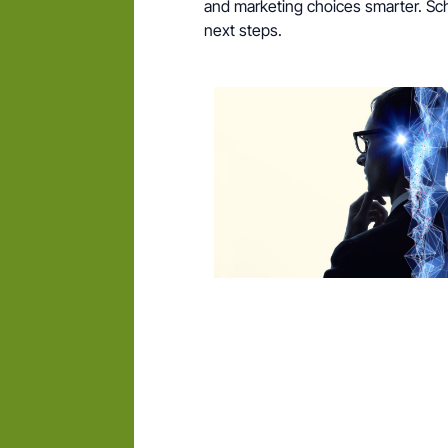
and marketing choices smarter. Sche
next steps.