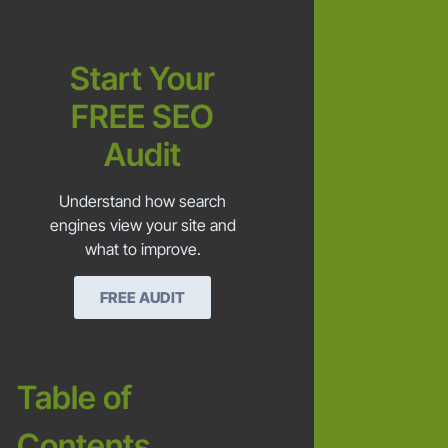
Start Your
FREE SEO
Audit
Understand how search
engines view your site and
what to improve.
FREE AUDIT
Table of
Contents