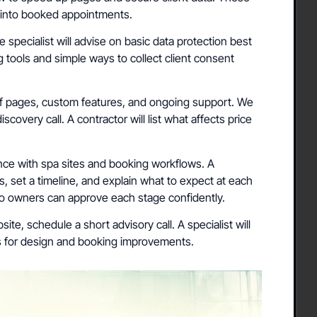
s into booked appointments.
e specialist will advise on basic data protection best
 tools and simple ways to collect client consent
 pages, custom features, and ongoing support. We
iscovery call. A contractor will list what affects price
ce with spa sites and booking workflows. A
s, set a timeline, and explain what to expect at each
so owners can approve each stage confidently.
ite, schedule a short advisory call. A specialist will
ps for design and booking improvements.