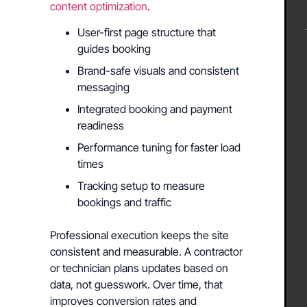
content optimization
.
User-first page structure that
guides booking
Brand-safe visuals and consistent
messaging
Integrated booking and payment
readiness
Performance tuning for faster load
times
Tracking setup to measure
bookings and traffic
Professional execution keeps the site
consistent and measurable. A contractor
or technician plans updates based on
data, not guesswork. Over time, that
improves conversion rates and