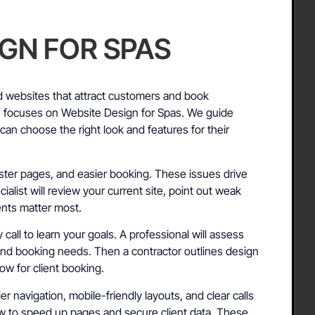
IGN FOR SPAS
 websites that attract customers and book
e focuses on Website Design for Spas. We guide
an choose the right look and features for their
ster pages, and easier booking. These issues drive
ialist will review your current site, point out weak
nts matter most.
call to learn your goals. A professional will assess
and booking needs. Then a contractor outlines design
ow for client booking.
r navigation, mobile-friendly layouts, and clear calls
ow to speed up pages and secure client data. These