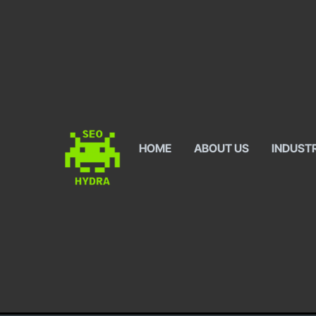
HOME
ABOUT US
INDUST