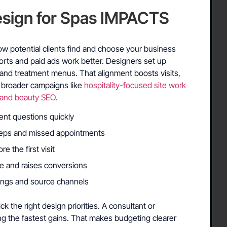
sign for Spas IMPACTS
S
w potential clients find and choose your business
fforts and paid ads work better. Designers set up
and treatment menus. That alignment boosts visits,
o broader campaigns like
hospitality-focused site work
 and beauty SEO
.
ent questions quickly
teps and missed appointments
re the first visit
e and raises conversions
kings and source channels
k the right design priorities. A consultant or
ing the fastest gains. That makes budgeting clearer