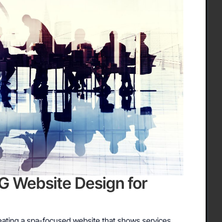
Website Design for
ating a spa-focused website that shows services,