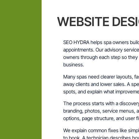
WEBSITE DES
SEO HYDRA helps spa owners build
appointments. Our advisory servic
owners through each step so they c
business.
Many spas need clearer layouts, fa
away clients and lower sales. A spec
spots, and explain what improveme
The process starts with a discovery 
branding, photos, service menus, 
options, page structure, and user fl
We explain common fixes like simple
to book. A technician describes h