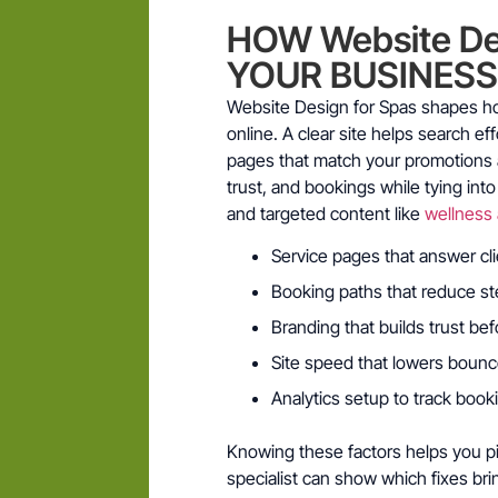
HOW Website De
YOUR BUSINES
Website Design for Spas shapes ho
online. A clear site helps search e
pages that match your promotions 
trust, and bookings while tying int
and targeted content like
wellness
Service pages that answer cli
Booking paths that reduce s
Branding that builds trust befo
Site speed that lowers bounc
Analytics setup to track boo
Knowing these factors helps you pic
specialist can show which fixes br