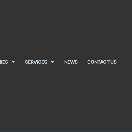
RIES
SERVICES
NEWS
CONTACT US