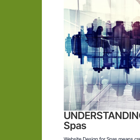
UNDERSTANDING 
Spas
Website Design for Spas means cre