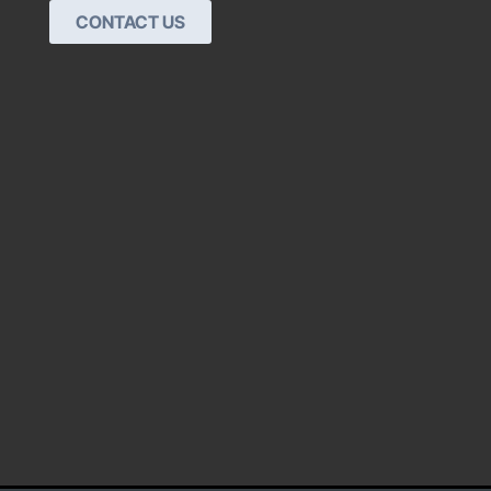
CONTACT US