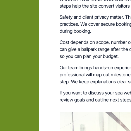
steps help the site convert visitor
Safety and client privacy matter. Th
practices. We cover secure booking
during booking.
Cost depends on scope, number of
can give a ballpark range after the d
so you can plan your budget.
Our team brings hands-on experien
professional will map out milestone
step. We keep explanations clear 
If you want to discuss your spa webs
review goals and outline next ste