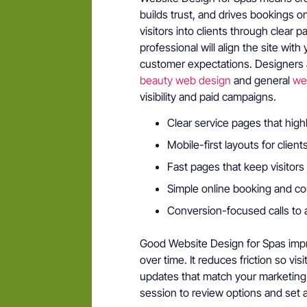
builds trust, and drives bookings o
visitors into clients through clear 
professional will align the site wi
customer expectations. Designers a
beauty web design
and general
we
visibility and paid campaigns.
Clear service pages that high
Mobile-first layouts for clien
Fast pages that keep visitors 
Simple online booking and co
Conversion-focused calls to 
Good Website Design for Spas impro
over time. It reduces friction so vis
updates that match your marketing 
session to review options and set 