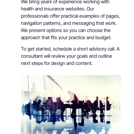
We bring years of experience working with
health and insurance websites. Our
professionals offer practical examples of pages,
navigation patterns, and messaging that work.
We present options so you can choose the
approach that fits your practice and budget.
To get started, schedule a short advisory call. A
consultant will review your goals and outline
next steps for design and content.