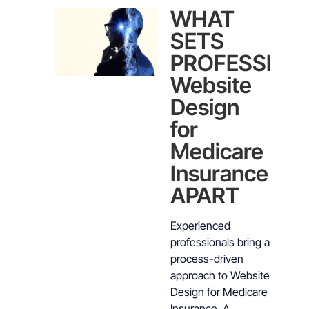
WHAT
SETS
PROFESSION
Website
Design
for
Medicare
Insurance
APART
Experienced
professionals bring a
process-driven
approach to Website
Design for Medicare
Insurance. A