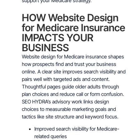
support your Medicare strategy.
HOW Website Design
for Medicare Insurance
IMPACTS YOUR
BUSINESS
Website design for Medicare insurance shapes
how prospects find and trust your business
online. A clear site improves search visibility and
pairs well with targeted ads and content.
Thoughtful pages guide older adults through
plan choices and reduce call or form confusion.
SEO HYDRA’s advisory work links design
choices to measurable marketing goals and
tactics like site structure and keyword focus.
Improved search visibility for Medicare-
related queries