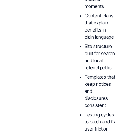
moments
Content plans
that explain
benefits in
plain language
Site structure
built for search
and local
referral paths
Templates that
keep notices
and
disclosures
consistent
Testing cycles
to catch and fix
user friction