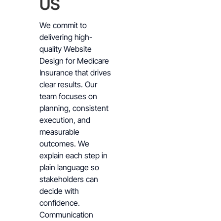
US
We commit to
delivering high-
quality Website
Design for Medicare
Insurance that drives
clear results. Our
team focuses on
planning, consistent
execution, and
measurable
outcomes. We
explain each step in
plain language so
stakeholders can
decide with
confidence.
Communication