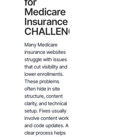
for
Medicare
Insurance
CHALLENGES
Many Medicare
insurance websites
struggle with issues
that cut visibility and
lower enrollments.
These problems
often hide in site
structure, content
clarity, and technical
setup. Fixes usually
involve content work
and code updates. A
clear process helps