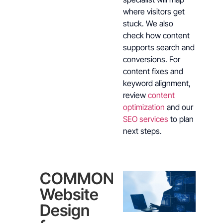
where visitors get
stuck. We also
check how content
supports search and
conversions. For
content fixes and
keyword alignment,
review
content
optimization
and our
SEO services
to plan
next steps.
COMMON
Website
Design