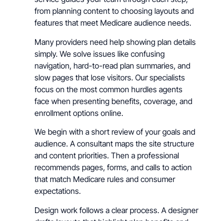
from planning content to choosing layouts and
features that meet Medicare audience needs.
Many providers need help showing plan details
simply. We solve issues like confusing
navigation, hard-to-read plan summaries, and
slow pages that lose visitors. Our specialists
focus on the most common hurdles agents
face when presenting benefits, coverage, and
enrollment options online.
We begin with a short review of your goals and
audience. A consultant maps the site structure
and content priorities. Then a professional
recommends pages, forms, and calls to action
that match Medicare rules and consumer
expectations.
Design work follows a clear process. A designer