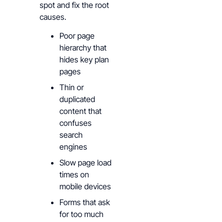
spot and fix the root
causes.
Poor page
hierarchy that
hides key plan
pages
Thin or
duplicated
content that
confuses
search
engines
Slow page load
times on
mobile devices
Forms that ask
for too much