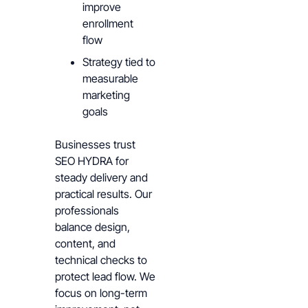
improve
enrollment
flow
Strategy tied to
measurable
marketing
goals
Businesses trust
SEO HYDRA for
steady delivery and
practical results. Our
professionals
balance design,
content, and
technical checks to
protect lead flow. We
focus on long-term