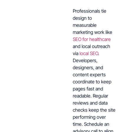
Professionals tie
design to
measurable
marketing work like
SEO for healthcare
and local outreach
via
local SEO
.
Developers,
designers, and
content experts
coordinate to keep
pages fast and
readable. Regular
reviews and data
checks keep the site
performing over
time. Schedule an
advisory call to align