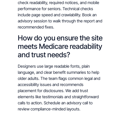
check readability, required notices, and mobile
performance for seniors. Technical checks
include page speed and crawlability. Book an
advisory session to walk through the report and
recommended fixes.
How do you ensure the site
meets Medicare readability
and trust needs?
Designers use large readable fonts, plain
language, and clear benefit summaries to help
older adults. The team flags common legal and
accessibility issues and recommends
placement for disclosures. We add trust
elements like testimonials and straightforward
calls to action. Schedule an advisory call to
review compliance-minded layouts.