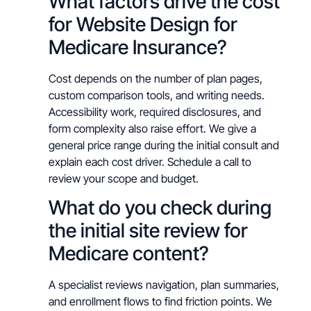
What factors drive the cost
for Website Design for
Medicare Insurance?
Cost depends on the number of plan pages,
custom comparison tools, and writing needs.
Accessibility work, required disclosures, and
form complexity also raise effort. We give a
general price range during the initial consult and
explain each cost driver. Schedule a call to
review your scope and budget.
What do you check during
the initial site review for
Medicare content?
A specialist reviews navigation, plan summaries,
and enrollment flows to find friction points. We