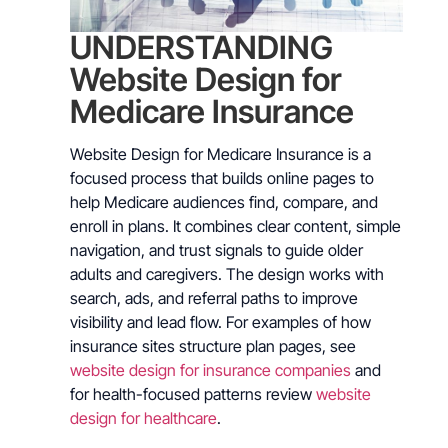
UNDERSTANDING
Website Design for
Medicare Insurance
Website Design for Medicare Insurance is a
focused process that builds online pages to
help Medicare audiences find, compare, and
enroll in plans. It combines clear content, simple
navigation, and trust signals to guide older
adults and caregivers. The design works with
search, ads, and referral paths to improve
visibility and lead flow. For examples of how
insurance sites structure plan pages, see
website design for insurance companies
and
for health-focused patterns review
website
design for healthcare
.