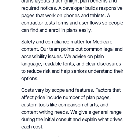
drafts layouts that highlight plan benefits and
required notices. A developer builds responsive
pages that work on phones and tablets. A
contractor tests forms and user flows so people
can find and enroll in plans easily.
Safety and compliance matter for Medicare
content. Our team points out common legal and
accessibility issues. We advise on plain
language, readable fonts, and clear disclosures
to reduce risk and help seniors understand their
options.
Costs vary by scope and features. Factors that
affect price include number of plan pages,
custom tools like comparison charts, and
content writing needs. We give a general range
during the initial consult and explain what drives
each cost.