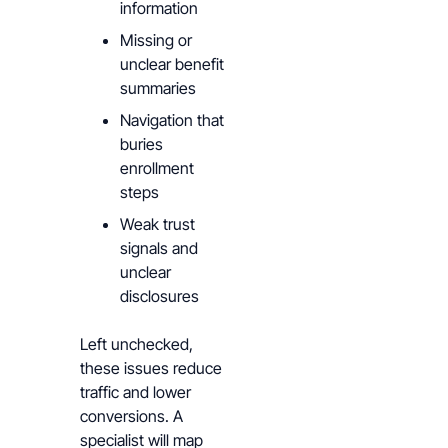
information
Missing or
unclear benefit
summaries
Navigation that
buries
enrollment
steps
Weak trust
signals and
unclear
disclosures
Left unchecked,
these issues reduce
traffic and lower
conversions. A
specialist will map