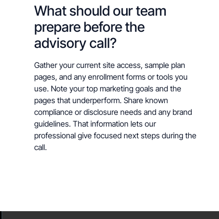
What should our team
prepare before the
advisory call?
Gather your current site access, sample plan
pages, and any enrollment forms or tools you
use. Note your top marketing goals and the
pages that underperform. Share known
compliance or disclosure needs and any brand
guidelines. That information lets our
professional give focused next steps during the
call.