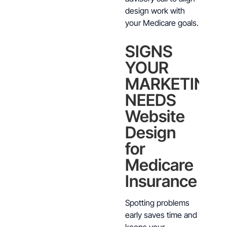
design work with
your Medicare goals.
SIGNS
YOUR
MARKETING
NEEDS
Website
Design
for
Medicare
Insurance
Spotting problems
early saves time and