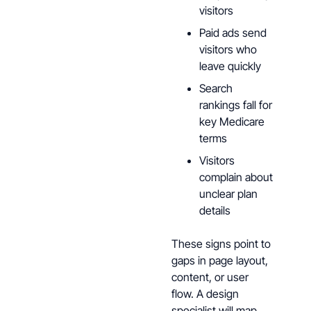
visitors
Paid ads send
visitors who
leave quickly
Search
rankings fall for
key Medicare
terms
Visitors
complain about
unclear plan
details
These signs point to
gaps in page layout,
content, or user
flow. A design
specialist will map