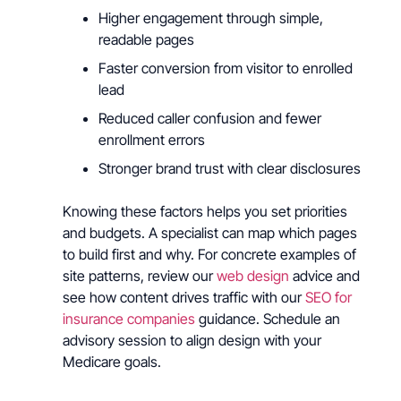
Higher engagement through simple,
readable pages
Faster conversion from visitor to enrolled
lead
Reduced caller confusion and fewer
enrollment errors
Stronger brand trust with clear disclosures
Knowing these factors helps you set priorities
and budgets. A specialist can map which pages
to build first and why. For concrete examples of
site patterns, review our
web design
advice and
see how content drives traffic with our
SEO for
insurance companies
guidance. Schedule an
advisory session to align design with your
Medicare goals.