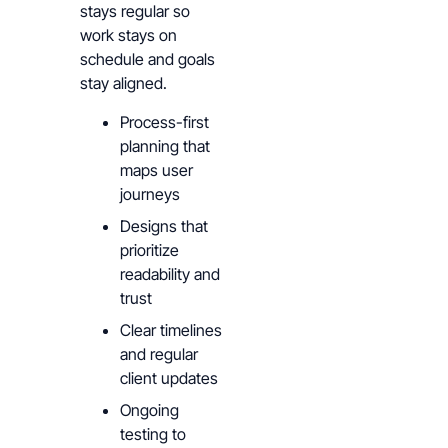
stays regular so
work stays on
schedule and goals
stay aligned.
Process-first
planning that
maps user
journeys
Designs that
prioritize
readability and
trust
Clear timelines
and regular
client updates
Ongoing
testing to