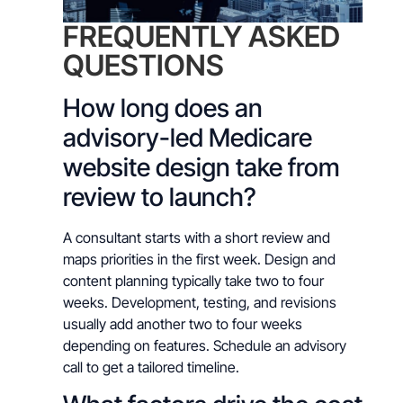
FREQUENTLY ASKED
QUESTIONS
How long does an
advisory-led Medicare
website design take from
review to launch?
A consultant starts with a short review and
maps priorities in the first week. Design and
content planning typically take two to four
weeks. Development, testing, and revisions
usually add another two to four weeks
depending on features. Schedule an advisory
call to get a tailored timeline.