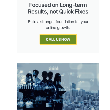
Focused on Long-term
Results, not Quick Fixes
Build a stronger foundation for your
online growth.
CALL US NOW