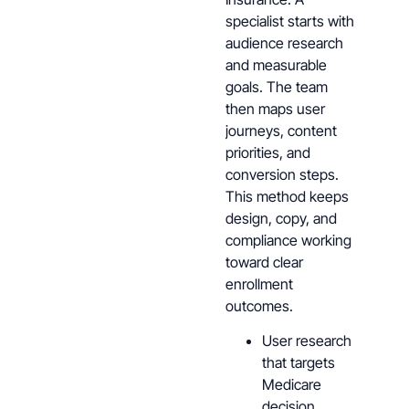
specialist starts with
audience research
and measurable
goals. The team
then maps user
journeys, content
priorities, and
conversion steps.
This method keeps
design, copy, and
compliance working
toward clear
enrollment
outcomes.
User research
that targets
Medicare
decision