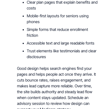
Clear plan pages that explain benefits and
costs
Mobile-first layouts for seniors using
phones
Simple forms that reduce enrollment
friction
Accessible text and large readable fonts
Trust elements like testimonials and clear
disclosures
Good design helps search engines find your
pages and helps people act once they arrive. It
cuts bounce rates, raises engagement, and
makes lead capture more reliable. Over time,
the site builds authority and steady lead flow
when content stays updated. Schedule an
advisory session to review how design can