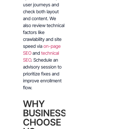
user journeys and
check both layout
and content. We
also review technical
factors like
crawlability and site
speed via
on-page
SEO
and
technical
SEO
. Schedule an
advisory session to
prioritize fixes and
improve enrollment
flow.
WHY
BUSINESSES
CHOOSE