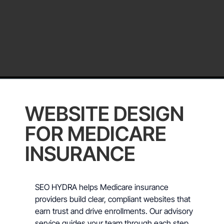
WEBSITE DESIGN
FOR MEDICARE
INSURANCE
SEO HYDRA helps Medicare insurance
providers build clear, compliant websites that
earn trust and drive enrollments. Our advisory
service guides your team through each step,