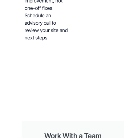
improvement, not
one-off fixes.
Schedule an
advisory call to
review your site and
next steps.
Work With a Team