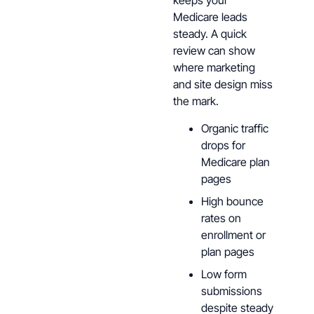
keeps your
Medicare leads
steady. A quick
review can show
where marketing
and site design miss
the mark.
Organic traffic
drops for
Medicare plan
pages
High bounce
rates on
enrollment or
plan pages
Low form
submissions
despite steady