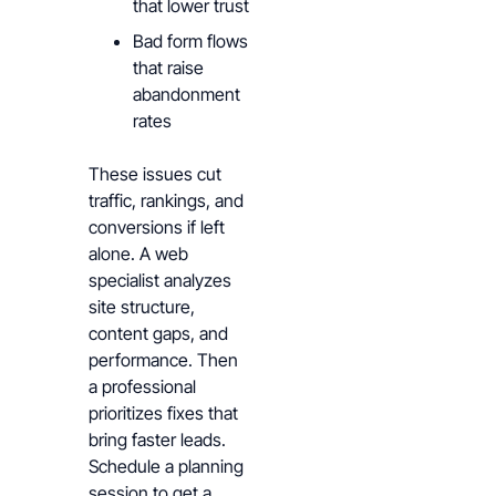
that lower trust
Bad form flows
that raise
abandonment
rates
These issues cut
traffic, rankings, and
conversions if left
alone. A web
specialist analyzes
site structure,
content gaps, and
performance. Then
a professional
prioritizes fixes that
bring faster leads.
Schedule a planning
session to get a