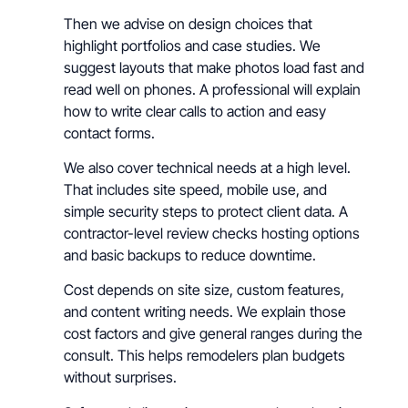
Then we advise on design choices that
highlight portfolios and case studies. We
suggest layouts that make photos load fast and
read well on phones. A professional will explain
how to write clear calls to action and easy
contact forms.
We also cover technical needs at a high level.
That includes site speed, mobile use, and
simple security steps to protect client data. A
contractor-level review checks hosting options
and basic backups to reduce downtime.
Cost depends on site size, custom features,
and content writing needs. We explain those
cost factors and give general ranges during the
consult. This helps remodelers plan budgets
without surprises.