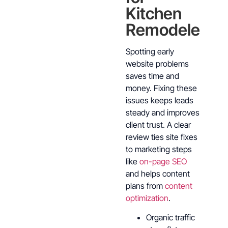
Kitchen
Remodelers
Spotting early
website problems
saves time and
money. Fixing these
issues keeps leads
steady and improves
client trust. A clear
review ties site fixes
to marketing steps
like
on-page SEO
and helps content
plans from
content
optimization
.
Organic traffic