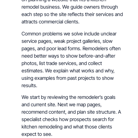
remodel business. We guide owners through
each step so the site reflects their services and
attracts commercial clients.
Common problems we solve include unclear
service pages, weak project galleries, slow
pages, and poor lead forms. Remodelers often
need better ways to show before-and-after
photos, list trade services, and collect
estimates. We explain what works and why,
using examples from past projects to show
results.
We start by reviewing the remodeler’s goals
and current site. Next we map pages,
recommend content, and plan site structure. A
specialist checks how prospects search for
kitchen remodeling and what those clients
expect to see.