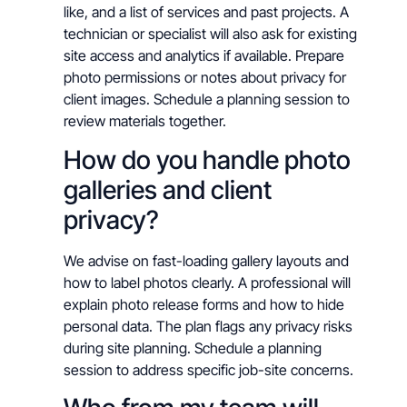
like, and a list of services and past projects. A
technician or specialist will also ask for existing
site access and analytics if available. Prepare
photo permissions or notes about privacy for
client images. Schedule a planning session to
review materials together.
How do you handle photo
galleries and client
privacy?
We advise on fast-loading gallery layouts and
how to label photos clearly. A professional will
explain photo release forms and how to hide
personal data. The plan flags any privacy risks
during site planning. Schedule a planning
session to address specific job-site concerns.