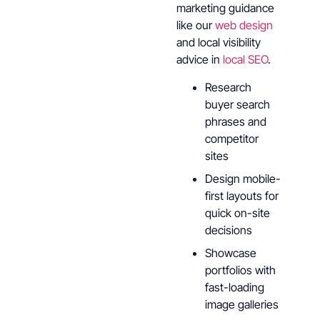
marketing guidance
like our
web design
and local visibility
advice in
local SEO
.
Research
buyer search
phrases and
competitor
sites
Design mobile-
first layouts for
quick on-site
decisions
Showcase
portfolios with
fast-loading
image galleries