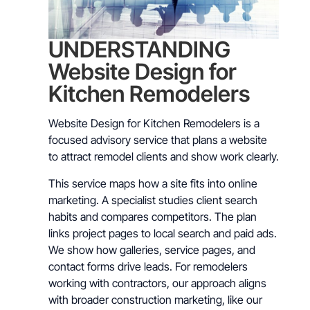
UNDERSTANDING
Website Design for
Kitchen Remodelers
Website Design for Kitchen Remodelers is a
focused advisory service that plans a website
to attract remodel clients and show work clearly.
This service maps how a site fits into online
marketing. A specialist studies client search
habits and compares competitors. The plan
links project pages to local search and paid ads.
We show how galleries, service pages, and
contact forms drive leads. For remodelers
working with contractors, our approach aligns
with broader construction marketing, like our