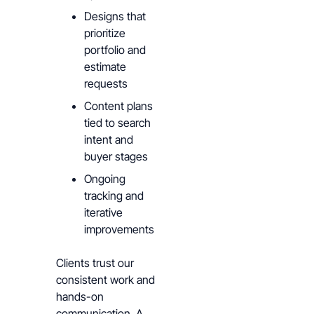
Designs that
prioritize
portfolio and
estimate
requests
Content plans
tied to search
intent and
buyer stages
Ongoing
tracking and
iterative
improvements
Clients trust our
consistent work and
hands-on
communication. A