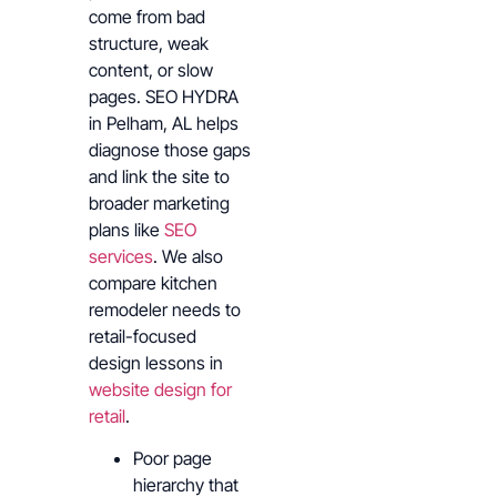
come from bad
structure, weak
content, or slow
pages. SEO HYDRA
in Pelham, AL helps
diagnose those gaps
and link the site to
broader marketing
plans like
SEO
services
. We also
compare kitchen
remodeler needs to
retail-focused
design lessons in
website design for
retail
.
Poor page
hierarchy that