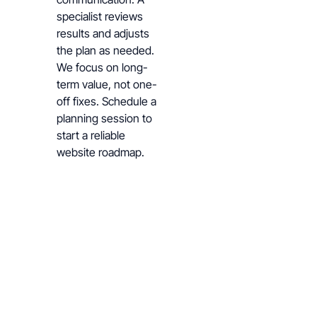
specialist reviews
results and adjusts
the plan as needed.
We focus on long-
term value, not one-
off fixes. Schedule a
planning session to
start a reliable
website roadmap.