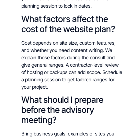
planning session to lock in dates.
What factors affect the
cost of the website plan?
Cost depends on site size, custom features,
and whether you need content writing. We
explain those factors during the consult and
give general ranges. A contractor-level review
of hosting or backups can add scope. Schedule
a planning session to get tailored ranges for
your project.
What should I prepare
before the advisory
meeting?
Bring business goals, examples of sites you