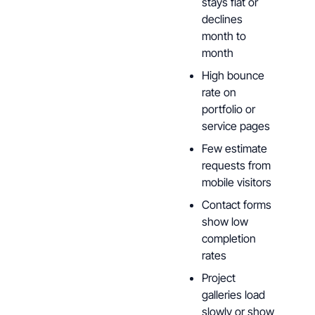
stays flat or
declines
month to
month
High bounce
rate on
portfolio or
service pages
Few estimate
requests from
mobile visitors
Contact forms
show low
completion
rates
Project
galleries load
slowly or show