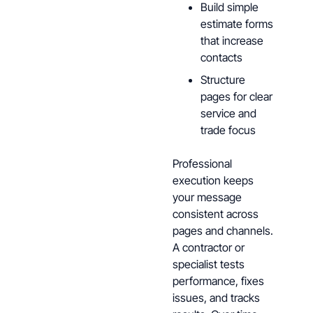
Build simple
estimate forms
that increase
contacts
Structure
pages for clear
service and
trade focus
Professional
execution keeps
your message
consistent across
pages and channels.
A contractor or
specialist tests
performance, fixes
issues, and tracks