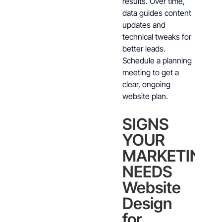
results. Over time,
data guides content
updates and
technical tweaks for
better leads.
Schedule a planning
meeting to get a
clear, ongoing
website plan.
SIGNS
YOUR
MARKETING
NEEDS
Website
Design
for