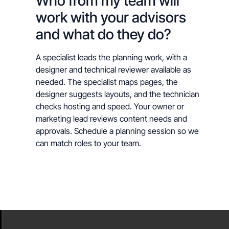
Who from my team will
work with your advisors
and what do they do?
A specialist leads the planning work, with a
designer and technical reviewer available as
needed. The specialist maps pages, the
designer suggests layouts, and the technician
checks hosting and speed. Your owner or
marketing lead reviews content needs and
approvals. Schedule a planning session so we
can match roles to your team.