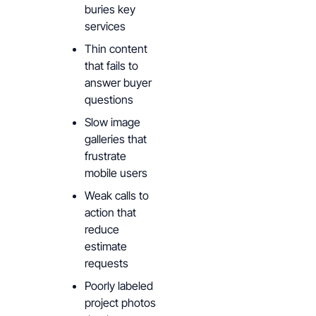
buries key
services
Thin content
that fails to
answer buyer
questions
Slow image
galleries that
frustrate
mobile users
Weak calls to
action that
reduce
estimate
requests
Poorly labeled
project photos