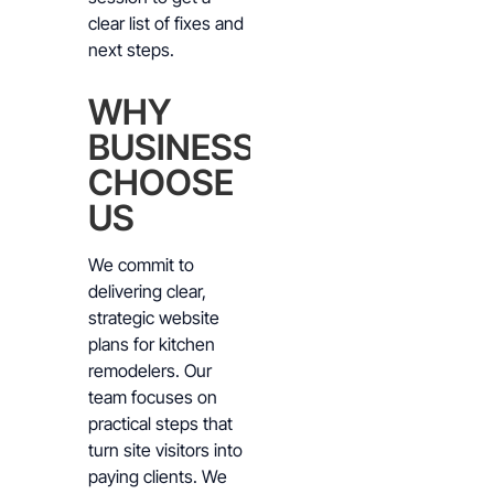
clear list of fixes and
next steps.
WHY
BUSINESSES
CHOOSE
US
We commit to
delivering clear,
strategic website
plans for kitchen
remodelers. Our
team focuses on
practical steps that
turn site visitors into
paying clients. We