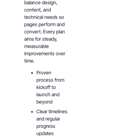
balance design,
content, and
technical needs so
pages perform and
convert. Every plan
aims for steady,
measurable
improvements over
time.
Proven
process from
kickoff to
launch and
beyond
Clear timelines
and regular
progress
updates