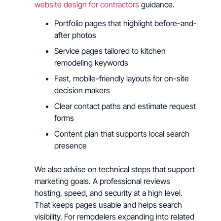
website design for contractors
guidance.
Portfolio pages that highlight before-and-
after photos
Service pages tailored to kitchen
remodeling keywords
Fast, mobile-friendly layouts for on-site
decision makers
Clear contact paths and estimate request
forms
Content plan that supports local search
presence
We also advise on technical steps that support
marketing goals. A professional reviews
hosting, speed, and security at a high level.
That keeps pages usable and helps search
visibility. For remodelers expanding into related