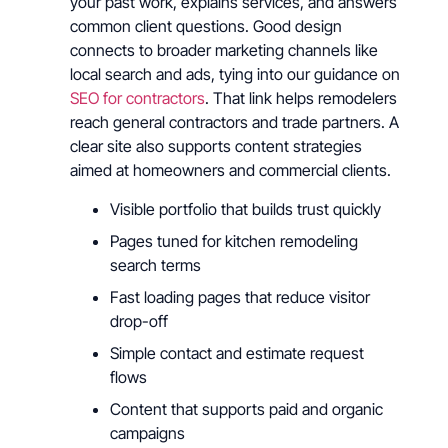
your past work, explains services, and answers
common client questions. Good design
connects to broader marketing channels like
local search and ads, tying into our guidance on
SEO for contractors
. That link helps remodelers
reach general contractors and trade partners. A
clear site also supports content strategies
aimed at homeowners and commercial clients.
Visible portfolio that builds trust quickly
Pages tuned for kitchen remodeling
search terms
Fast loading pages that reduce visitor
drop-off
Simple contact and estimate request
flows
Content that supports paid and organic
campaigns