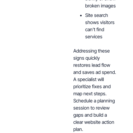
broken images
Site search
shows visitors
can’t find
services
Addressing these
signs quickly
restores lead flow
and saves ad spend.
A specialist will
prioritize fixes and
map next steps.
Schedule a planning
session to review
gaps and build a
clear website action
plan.