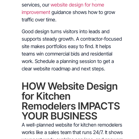
services, our
website design for home
improvement
guidance shows how to grow
traffic over time.
Good design turns visitors into leads and
supports steady growth. A contractor-focused
site makes portfolios easy to find. It helps
teams win commercial bids and residential
work. Schedule a planning session to get a
clear website roadmap and next steps.
HOW Website Design
for Kitchen
Remodelers IMPACTS
YOUR BUSINESS
A well-planned website for kitchen remodelers
works like a sales team that runs 24/7. It shows