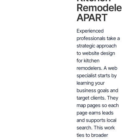
Remodelers
APART
Experienced
professionals take a
strategic approach
to website design
for kitchen
remodelers. A web
specialist starts by
learning your
business goals and
target clients. They
map pages so each
page earns leads
and supports local
search. This work
ties to broader