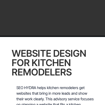
WEBSITE DESIGN
FOR KITCHEN
REMODELERS
SEO HYDRA helps kitchen remodelers get
websites that bring in more leads and show
their work clearly. This advisory service focuses
on planning a website that fits a kitchen