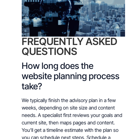
FREQUENTLY ASKED
QUESTIONS
How long does the
website planning process
take?
We typically finish the advisory plan in a few
weeks, depending on site size and content
needs. A specialist first reviews your goals and
current site, then maps pages and content.
You’ll get a timeline estimate with the plan so
you can schedule next steps. Schedule a