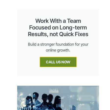
Work With a Team
Focused on Long-term
Results, not Quick Fixes
Build a stronger foundation for your
online growth.
CALL US NOW