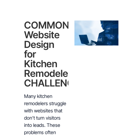
COMMON
Website
Design
for
Kitchen
Remodelers
CHALLENGES
Many kitchen
remodelers struggle
with websites that
don’t turn visitors
into leads. These
problems often