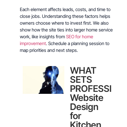
Each element affects leads, costs, and time to
close jobs. Understanding these factors helps
owners choose where to invest first. We also
show how the site ties into larger home service
work, like insights from
SEO for home
improvement
. Schedule a planning session to
map priorities and next steps.
WHAT
SETS
PROFESSION
Website
Design
for
Kitchen