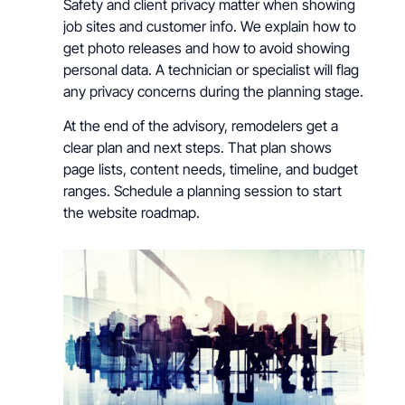
Safety and client privacy matter when showing
job sites and customer info. We explain how to
get photo releases and how to avoid showing
personal data. A technician or specialist will flag
any privacy concerns during the planning stage.
At the end of the advisory, remodelers get a
clear plan and next steps. That plan shows
page lists, content needs, timeline, and budget
ranges. Schedule a planning session to start
the website roadmap.