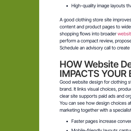
High-quality image layouts th
A good clothing store site improve
content and product pages to wider 
shopping flows into broader
websi
perform a compact review, propose 
Schedule an advisory call to create 
HOW Website Des
IMPACTS YOUR 
Good website design for clothing s
brand. It links visual choices, pro
clear site supports paid ads and o
You can see how design choices aff
marketing together with a specialist
Faster pages increase conve
Mobile-friendly layouts capt