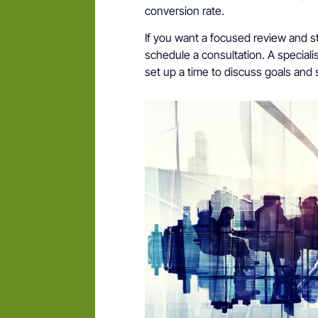
conversion rate.
If you want a focused review and st
schedule a consultation. A speciali
set up a time to discuss goals and