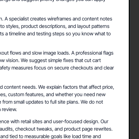
n. A specialist creates wireframes and content notes
 styles, product descriptions, and layout patterns
ets a timeline and testing steps so you know what to
kout flows and slow image loads. A professional flags
low vision. We suggest simple fixes that cut cart
afety measures focus on secure checkouts and clear
d content needs. We explain factors that affect price,
ges, custom features, and whether you need new
 from small updates to full site plans. We do not
a review.
nce with retail sites and user-focused design. Our
audits, checkout tweaks, and product page rewrites.
d tied to measurable goals like load time and