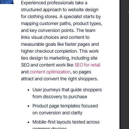
Experienced professionals take a
structured approach to website design
for clothing stores. A specialist starts by
mapping customer paths, product types,
and key conversion points. The team
links visual choices and content to
measurable goals like faster pages and
higher checkout completion. This work
ties design to marketing, including site
SEO and content work like
SEO for retail
and
content optimization
, so pages
attract and convert the right shoppers.
User journeys that guide shoppers
from discovery to purchase
Product page templates focused
on conversion and clarity
Mobile-first layouts tested across
common devices