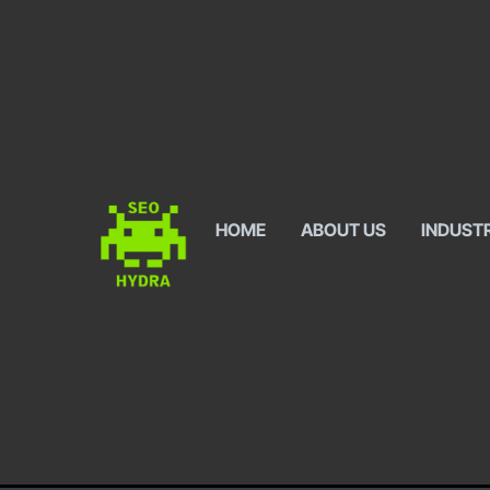
HOME
ABOUT US
INDUST