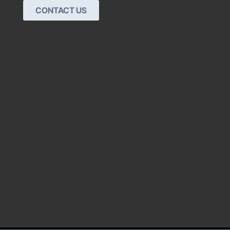
CONTACT US