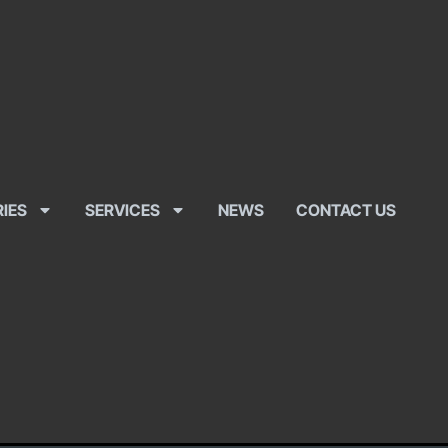
RIES
SERVICES
NEWS
CONTACT US