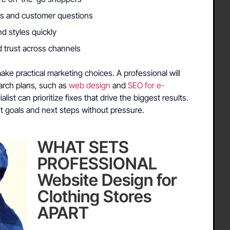
rns and customer questions
nd styles quickly
d trust across channels
ke practical marketing choices. A professional will
earch plans, such as
web design
and
SEO for e-
alist can prioritize fixes that drive the biggest results.
t goals and next steps without pressure.
WHAT SETS
PROFESSIONAL
Website Design for
Clothing Stores
APART