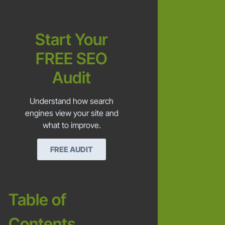
Start Your
FREE SEO
Audit
Understand how search
engines view your site and
what to improve.
FREE AUDIT
Table of
Contents