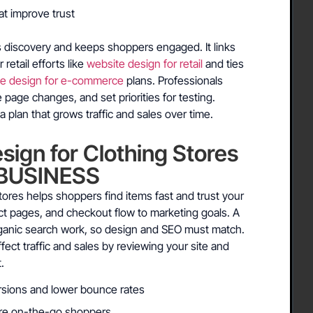
at improve trust
s discovery and keeps shoppers engaged. It links
retail efforts like
website design for retail
and ties
te design for e-commerce
plans. Professionals
page changes, and set priorities for testing.
a plan that grows traffic and sales over time.
ign for Clothing Stores
BUSINESS
tores helps shoppers find items fast and trust your
duct pages, and checkout flow to marketing goals. A
rganic search work, so design and SEO must match.
ect traffic and sales by reviewing your site and
.
rsions and lower bounce rates
ure on-the-go shoppers