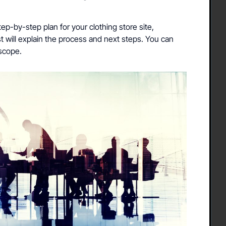
ep-by-step plan for your clothing store site,
st will explain the process and next steps. You can
 scope.