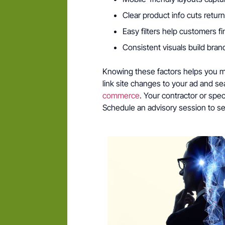
Clear product info cuts retu
Easy filters help customers fi
Consistent visuals build bran
Knowing these factors helps you ma
link site changes to your ad and s
commerce
. Your contractor or speci
Schedule an advisory session to se