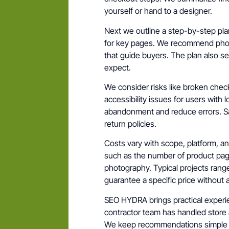
yourself or hand to a designer.
Next we outline a step-by-step pla
for key pages. We recommend photo
that guide buyers. The plan also s
expect.
We consider risks like broken chec
accessibility issues for users with 
abandonment and reduce errors. S
return policies.
Costs vary with scope, platform, an
such as the number of product pa
photography. Typical projects range
guarantee a specific price without 
SEO HYDRA brings practical experie
contractor team has handled store 
We keep recommendations simple an