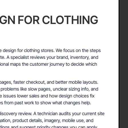
IGN FOR CLOTHING
 design for clothing stores. We focus on the steps
ite. A specialist reviews your brand, inventory, and
sional maps the customer journey to decide which
ages, faster checkout, and better mobile layouts.
roblems like slow pages, unclear sizing info, and
 issues lower sales and how design choices fix
les from past work to show what changes help.
discovery review. A technician audits your current site
ation, product details, imagery, mobile use, and
ings and suggest priority changes you can apply