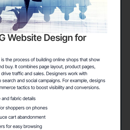
Website Design for
 is the process of building online shops that show
and buy. It combines page layout, product pages,
drive traffic and sales. Designers work with
o search and social campaigns. For example, designs
commerce tactics to boost visibility and conversions.
 and fabric details
s for shoppers on phones
duce cart abandonment
ters for easy browsing