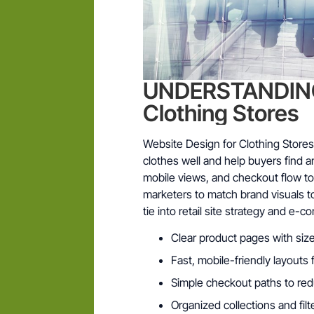
UNDERSTANDING 
Clothing Stores
Website Design for Clothing Stores
clothes well and help buyers find 
mobile views, and checkout flow to 
marketers to match brand visuals t
tie into retail site strategy and e-
Clear product pages with size
Fast, mobile-friendly layout
Simple checkout paths to re
Organized collections and fil