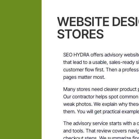
WEBSITE DES
STORES
SEO HYDRA offers advisory website
that lead to a usable, sales-ready s
customer flow first. Then a profes
pages matter most.
Many stores need clearer product p
Our contractor helps spot common p
weak photos. We explain why these
them. You will get practical examp
The advisory service starts with a 
and tools. That review covers navig
checkout steps. We summarize find