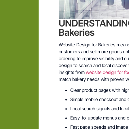
UNDERSTANDING 
Bakeries
Website Design for Bakeries means b
customers and sell more goods onli
ordering to improve visibility and c
design to search and local discov
insights from
website design for fo
match bakery needs with proven w
Clear product pages with hig
Simple mobile checkout and 
Local search signals and loc
Easy-to-update menus and pri
Fast page speeds and image 