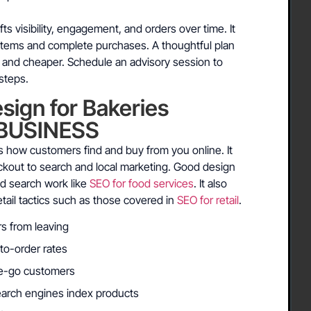
ts visibility, engagement, and orders over time. It
 items and complete purchases. A thoughtful plan
 and cheaper. Schedule an advisory session to
steps.
ign for Bakeries
BUSINESS
 how customers find and buy from you online. It
eckout to search and local marketing. Good design
nd search work like
SEO for food services
. It also
ail tactics such as those covered in
SEO for retail
.
rs from leaving
-to-order rates
the-go customers
earch engines index products