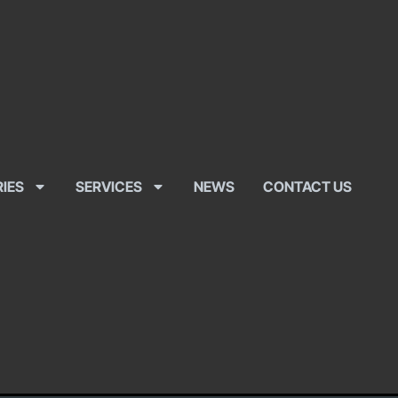
RIES
SERVICES
NEWS
CONTACT US