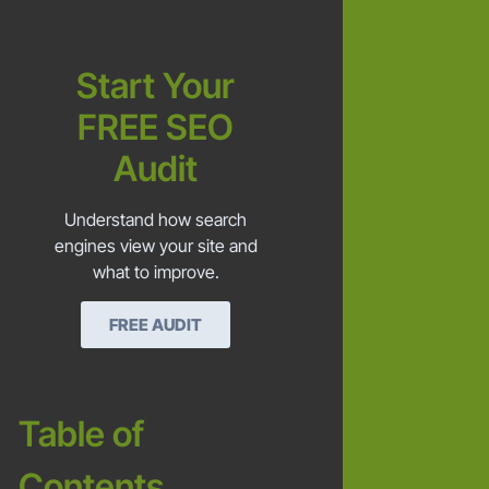
Start Your
FREE SEO
Audit
Understand how search
engines view your site and
what to improve.
FREE AUDIT
Table of
Contents