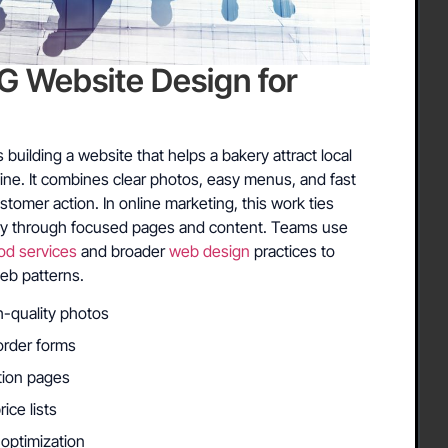
Website Design for
uilding a website that helps a bakery attract local
ne. It combines clear photos, easy menus, and fast
ustomer action. In online marketing, this work ties
ery through focused pages and content. Teams use
od services
and broader
web design
practices to
eb patterns.
h-quality photos
order forms
ation pages
ce lists
optimization