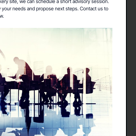
akery site, we can schedule a short advisory session.
iew your needs and propose next steps. Contact us to
w.