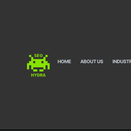
HOME
ABOUT US
INDUST