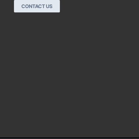
CONTACT US