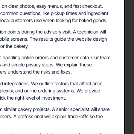
rs on clear photos, easy menus, and fast checkout.
 common questions, like pickup times and ingredient
ms local customers use when looking for baked goods.
 points during the advisory visit. A technician will
mobile screens. The results guide the website design
for the bakery.
 handling online orders and customer data. Our team
 and simple privacy steps. We explain these
rs understand the risks and fixes.
 integrations. We outline factors that affect price,
exity, and online ordering systems. We provide
ck the right level of investment.
imilar bakery projects. A senior specialist will share
ders. A professional will explain trade-offs so the