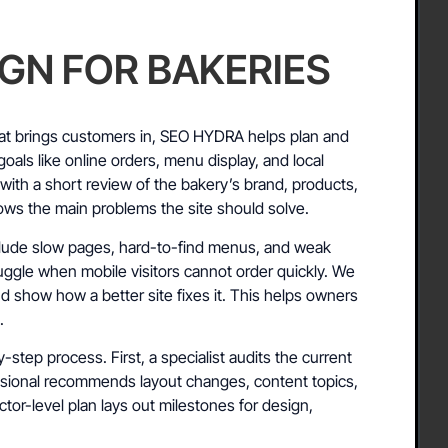
IGN FOR BAKERIES
at brings customers in, SEO HYDRA helps plan and
oals like online orders, menu display, and local
s with a short review of the bakery’s brand, products,
ows the main problems the site should solve.
ude slow pages, hard-to-find menus, and weak
uggle when mobile visitors cannot order quickly. We
nd show how a better site fixes it. This helps owners
.
-step process. First, a specialist audits the current
essional recommends layout changes, content topics,
actor-level plan lays out milestones for design,