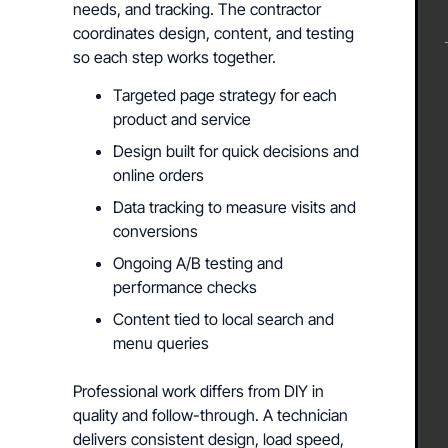
needs, and tracking. The contractor
coordinates design, content, and testing
so each step works together.
Targeted page strategy for each
product and service
Design built for quick decisions and
online orders
Data tracking to measure visits and
conversions
Ongoing A/B testing and
performance checks
Content tied to local search and
menu queries
Professional work differs from DIY in
quality and follow-through. A technician
delivers consistent design, load speed,