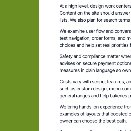
At a high level, design work cente
Content on the site should answer
lists. We also plan for search ter
We examine user flow and conversion
test navigation, order forms, and 
choices and help set real priorities 
Safety and compliance matter when
advises on secure payment options
measures in plain language so owne
Costs vary with scope, features, and
such as custom design, menu compl
general ranges and help bakeries pi
We bring hands-on experience from s
examples of layouts that boosted or
owner can choose the best path.