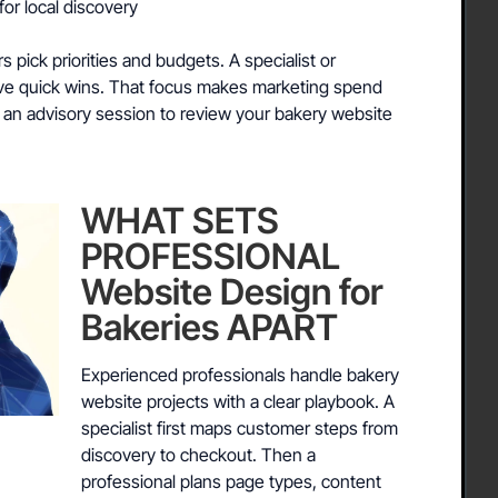
for local discovery
pick priorities and budgets. A specialist or
ive quick wins. That focus makes marketing spend
 an advisory session to review your bakery website
WHAT SETS
PROFESSIONAL
Website Design for
Bakeries APART
Experienced professionals handle bakery
website projects with a clear playbook. A
specialist first maps customer steps from
discovery to checkout. Then a
professional plans page types, content