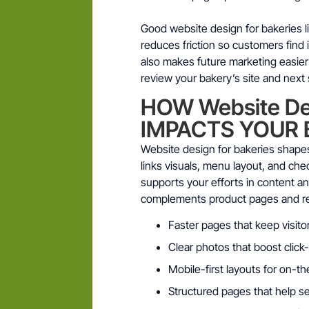
Good website design for bakeries lif
reduces friction so customers find
also makes future marketing easier
review your bakery’s site and next 
HOW Website Des
IMPACTS YOUR 
Website design for bakeries shapes
links visuals, menu layout, and ch
supports your efforts in content a
complements product pages and ret
Faster pages that keep visito
Clear photos that boost click
Mobile-first layouts for on-
Structured pages that help s