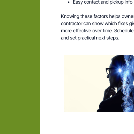
Easy contact and pickup info 
Knowing these factors helps owners 
contractor can show which fixes g
more effective over time. Schedule
and set practical next steps.