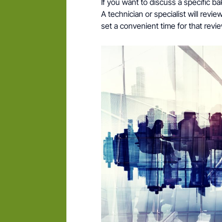
If you want to discuss a specific b
A technician or specialist will rev
set a convenient time for that revie