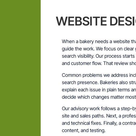
WEBSITE DES
When a bakery needs a website th
guide the work. We focus on clear g
search visibility. Our process start
and customer flow. That review sh
Common problems we address incl
search presence. Bakeries also str
explain each issue in plain terms a
decide which changes matter most
Our advisory work follows a step-by
site and sales paths. Next, a prof
and technical fixes. Finally, a contr
content, and testing.