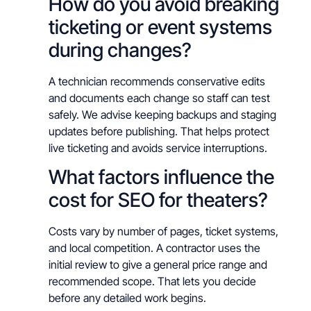
How do you avoid breaking
ticketing or event systems
during changes?
A technician recommends conservative edits
and documents each change so staff can test
safely. We advise keeping backups and staging
updates before publishing. That helps protect
live ticketing and avoids service interruptions.
What factors influence the
cost for SEO for theaters?
Costs vary by number of pages, ticket systems,
and local competition. A contractor uses the
initial review to give a general price range and
recommended scope. That lets you decide
before any detailed work begins.