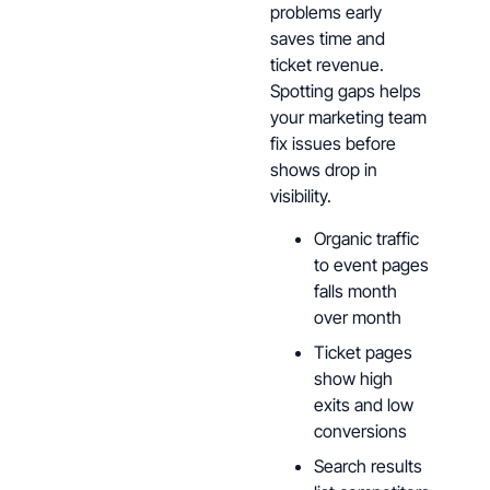
problems early
saves time and
ticket revenue.
Spotting gaps helps
your marketing team
fix issues before
shows drop in
visibility.
Organic traffic
to event pages
falls month
over month
Ticket pages
show high
exits and low
conversions
Search results