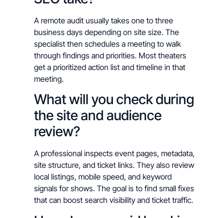
A remote audit usually takes one to three
business days depending on site size. The
specialist then schedules a meeting to walk
through findings and priorities. Most theaters
get a prioritized action list and timeline in that
meeting.
What will you check during
the site and audience
review?
A professional inspects event pages, metadata,
site structure, and ticket links. They also review
local listings, mobile speed, and keyword
signals for shows. The goal is to find small fixes
that can boost search visibility and ticket traffic.