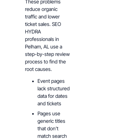
These problems
reduce organic
traffic and lower
ticket sales. SEO
HYDRA
professionals in
Pelham, AL use a
step-by-step review
process to find the
root causes.
Event pages
lack structured
data for dates
and tickets
Pages use
generic titles
that don’t
match search