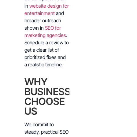
in
website design for
entertainment
and
broader outreach
shown in
SEO for
marketing agencies
.
Schedule a review to
get a clear list of
prioritized fixes and
a realistic timeline.
WHY
BUSINESSES
CHOOSE
US
We commit to
steady, practical SEO