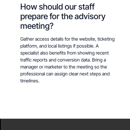
How should our staff
prepare for the advisory
meeting?
Gather access details for the website, ticketing
platform, and local listings if possible. A
specialist also benefits from showing recent
traffic reports and conversion data. Bring a
manager or marketer to the meeting so the
professional can assign clear next steps and
timelines.