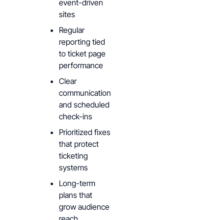
event-driven
sites
Regular
reporting tied
to ticket page
performance
Clear
communication
and scheduled
check-ins
Prioritized fixes
that protect
ticketing
systems
Long-term
plans that
grow audience
reach