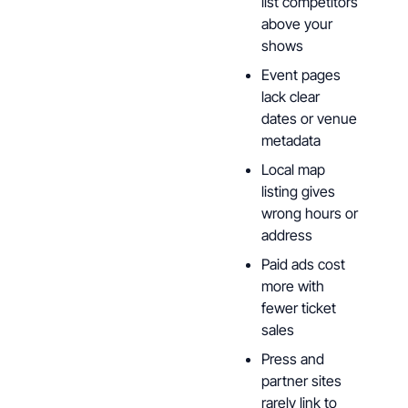
list competitors
above your
shows
Event pages
lack clear
dates or venue
metadata
Local map
listing gives
wrong hours or
address
Paid ads cost
more with
fewer ticket
sales
Press and
partner sites
rarely link to