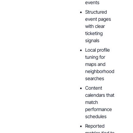
events
Structured
event pages
with clear
ticketing
signals
Local profile
tuning for
maps and
neighborhood
searches
Content
calendars that
match
performance
schedules
Reported