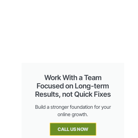
Work With a Team
Focused on Long-term
Results, not Quick Fixes
Build a stronger foundation for your
online growth.
CALL US NOW