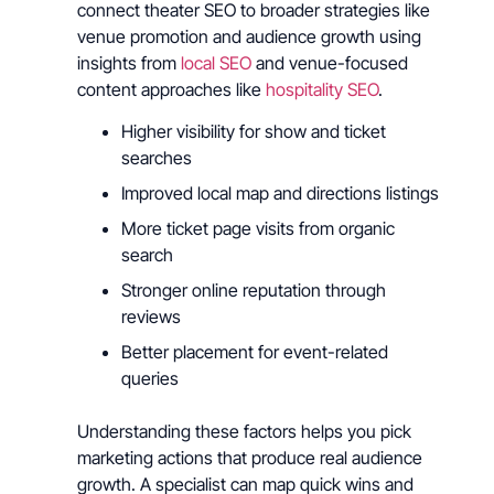
connect theater SEO to broader strategies like
venue promotion and audience growth using
insights from
local SEO
and venue-focused
content approaches like
hospitality SEO
.
Higher visibility for show and ticket
searches
Improved local map and directions listings
More ticket page visits from organic
search
Stronger online reputation through
reviews
Better placement for event-related
queries
Understanding these factors helps you pick
marketing actions that produce real audience
growth. A specialist can map quick wins and