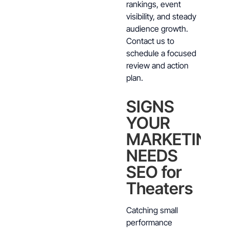
rankings, event
visibility, and steady
audience growth.
Contact us to
schedule a focused
review and action
plan.
SIGNS
YOUR
MARKETING
NEEDS
SEO for
Theaters
Catching small
performance