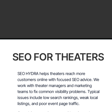
SEO FOR THEATERS
SEO HYDRA helps theaters reach more
customers online with focused SEO advice. We
work with theater managers and marketing
teams to fix common visibility problems. Typical
issues include low search rankings, weak local
listings, and poor event page traffic.