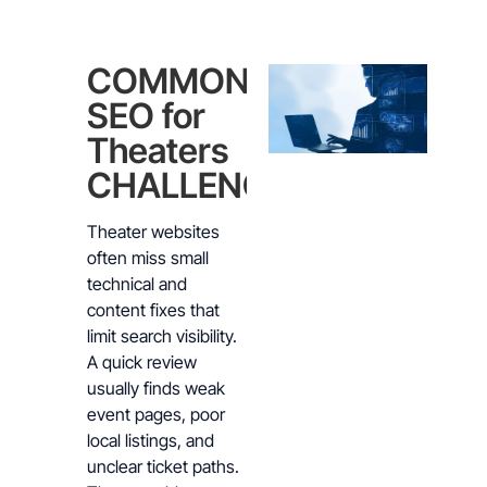
COMMON
SEO for
Theaters
CHALLENGES
Theater websites
often miss small
technical and
content fixes that
limit search visibility.
A quick review
usually finds weak
event pages, poor
local listings, and
unclear ticket paths.