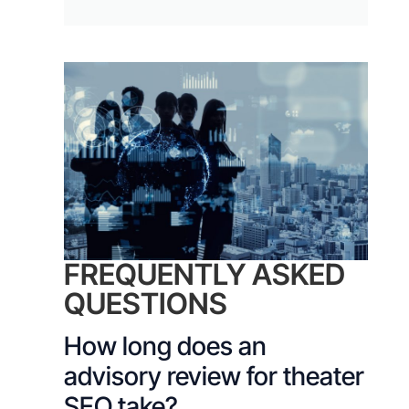
FREQUENTLY ASKED
QUESTIONS
How long does an
advisory review for theater
SEO take?