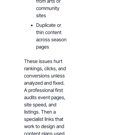
from arts or
community
sites
Duplicate or
thin content
across season
pages
These issues hurt
rankings, clicks, and
conversions unless
analyzed and fixed.
A professional first
audits event pages,
site speed, and
listings. Then a
specialist links that
work to design and
content plans used