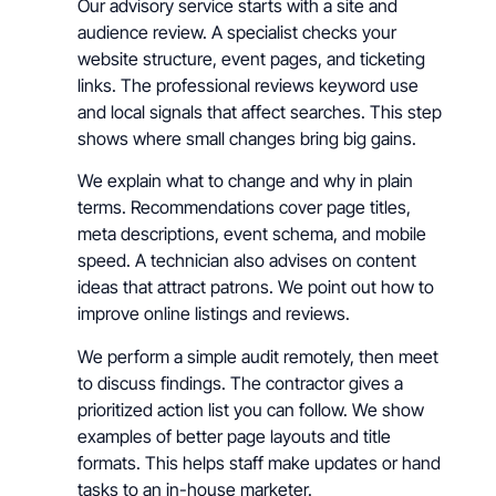
Our advisory service starts with a site and
audience review. A specialist checks your
website structure, event pages, and ticketing
links. The professional reviews keyword use
and local signals that affect searches. This step
shows where small changes bring big gains.
We explain what to change and why in plain
terms. Recommendations cover page titles,
meta descriptions, event schema, and mobile
speed. A technician also advises on content
ideas that attract patrons. We point out how to
improve online listings and reviews.
We perform a simple audit remotely, then meet
to discuss findings. The contractor gives a
prioritized action list you can follow. We show
examples of better page layouts and title
formats. This helps staff make updates or hand
tasks to an in-house marketer.