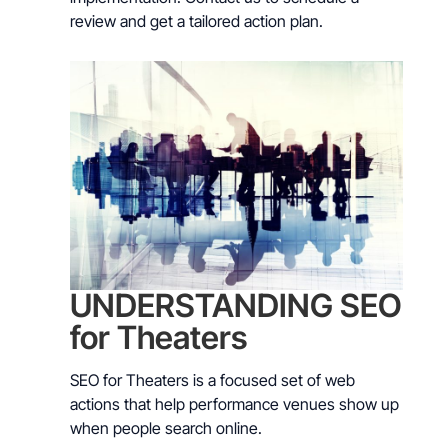
review and get a tailored action plan.
UNDERSTANDING SEO
for Theaters
SEO for Theaters is a focused set of web
actions that help performance venues show up
when people search online.