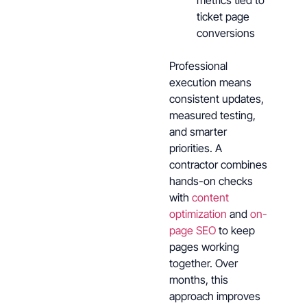
metrics tied to
ticket page
conversions
Professional
execution means
consistent updates,
measured testing,
and smarter
priorities. A
contractor combines
hands-on checks
with
content
optimization
and
on-
page SEO
to keep
pages working
together. Over
months, this
approach improves