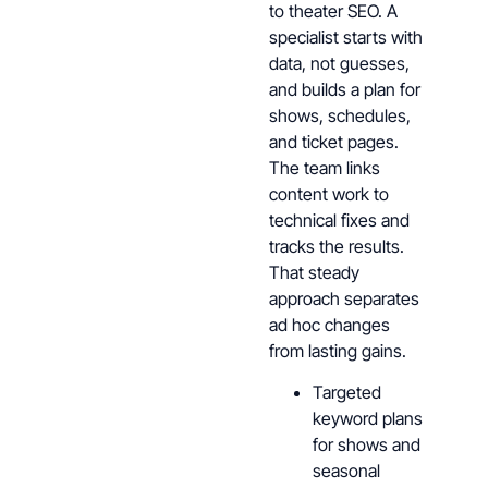
to theater SEO. A
specialist starts with
data, not guesses,
and builds a plan for
shows, schedules,
and ticket pages.
The team links
content work to
technical fixes and
tracks the results.
That steady
approach separates
ad hoc changes
from lasting gains.
Targeted
keyword plans
for shows and
seasonal