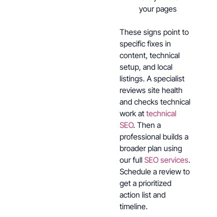
your pages
These signs point to
specific fixes in
content, technical
setup, and local
listings. A specialist
reviews site health
and checks technical
work at
technical
SEO
. Then a
professional builds a
broader plan using
our full
SEO services
.
Schedule a review to
get a prioritized
action list and
timeline.