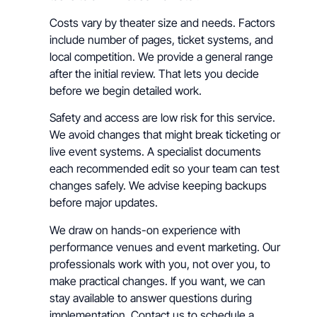
Costs vary by theater size and needs. Factors
include number of pages, ticket systems, and
local competition. We provide a general range
after the initial review. That lets you decide
before we begin detailed work.
Safety and access are low risk for this service.
We avoid changes that might break ticketing or
live event systems. A specialist documents
each recommended edit so your team can test
changes safely. We advise keeping backups
before major updates.
We draw on hands-on experience with
performance venues and event marketing. Our
professionals work with you, not over you, to
make practical changes. If you want, we can
stay available to answer questions during
implementation. Contact us to schedule a