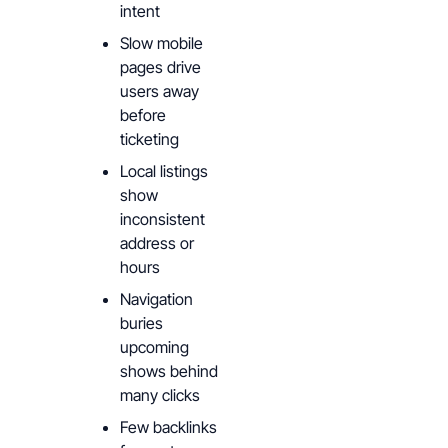
intent
Slow mobile
pages drive
users away
before
ticketing
Local listings
show
inconsistent
address or
hours
Navigation
buries
upcoming
shows behind
many clicks
Few backlinks