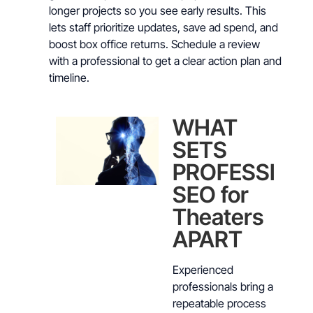
longer projects so you see early results. This
lets staff prioritize updates, save ad spend, and
boost box office returns. Schedule a review
with a professional to get a clear action plan and
timeline.
WHAT
SETS
PROFESSION
SEO for
Theaters
APART
Experienced
professionals bring a
repeatable process