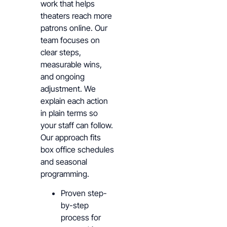
work that helps
theaters reach more
patrons online. Our
team focuses on
clear steps,
measurable wins,
and ongoing
adjustment. We
explain each action
in plain terms so
your staff can follow.
Our approach fits
box office schedules
and seasonal
programming.
Proven step-
by-step
process for