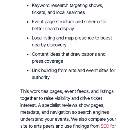
Keyword research targeting shows,
tickets, and local searches
Event page structure and schema for
better search display
Local listing and map presence to boost
nearby discovery
Content ideas that draw patrons and
press coverage
Link building from arts and event sites for
authority
This work ties pages, event feeds, and listings
together to raise visibility and drive ticket
interest. A specialist reviews show pages,
metadata, and navigation so search engines
understand your events. We also compare your
site to arts peers and use findings from
SEO for