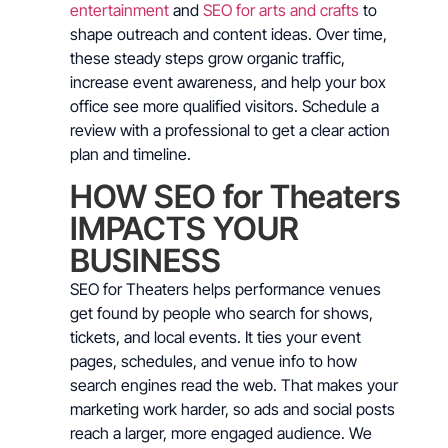
entertainment
and
SEO for arts and crafts
to
shape outreach and content ideas. Over time,
these steady steps grow organic traffic,
increase event awareness, and help your box
office see more qualified visitors. Schedule a
review with a professional to get a clear action
plan and timeline.
HOW SEO for Theaters
IMPACTS YOUR
BUSINESS
SEO for Theaters helps performance venues
get found by people who search for shows,
tickets, and local events. It ties your event
pages, schedules, and venue info to how
search engines read the web. That makes your
marketing work harder, so ads and social posts
reach a larger, more engaged audience. We