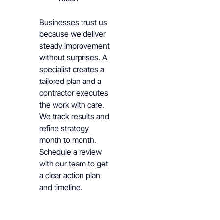
Businesses trust us
because we deliver
steady improvement
without surprises. A
specialist creates a
tailored plan and a
contractor executes
the work with care.
We track results and
refine strategy
month to month.
Schedule a review
with our team to get
a clear action plan
and timeline.