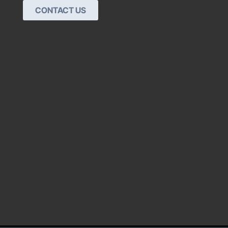
CONTACT US