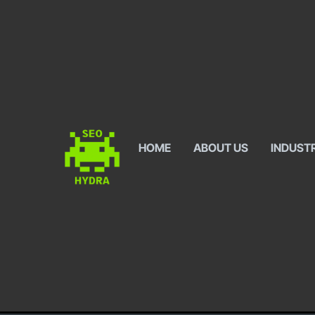
HOME
ABOUT US
INDUST