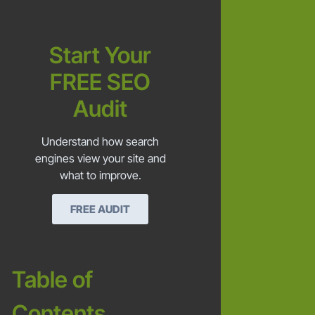
Start Your
FREE SEO
Audit
Understand how search
engines view your site and
what to improve.
FREE AUDIT
Table of
Contents