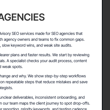
 AGENCIES
visory SEO services made for SEO agencies that
th agency owners and teams to fix common gaps.
g, slow keyword wins, and weak site audits.
earer plans and faster results. We start by reviewing
ls. A specialist checks your audit process, content
nd weak spots.
o change and why. We show step-by-step workflows
 on repeatable steps that reduce mistakes and save
tegists.
unclear deliverables, inconsistent onboarding, and
on our team maps the client journey to spot drop-offs.
r reporting, priority keywords, and testing cadence.