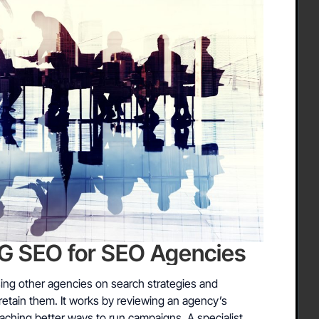
SEO for SEO Agencies
ng other agencies on search strategies and
retain them. It works by reviewing an agency’s
aching better ways to run campaigns. A specialist