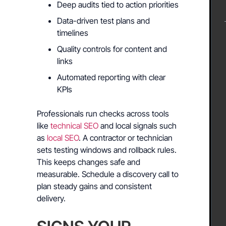
Deep audits tied to action priorities
Data-driven test plans and
timelines
Quality controls for content and
links
Automated reporting with clear
KPIs
Professionals run checks across tools
like
technical SEO
and local signals such
as
local SEO
. A contractor or technician
sets testing windows and rollback rules.
This keeps changes safe and
measurable. Schedule a discovery call to
plan steady gains and consistent
delivery.