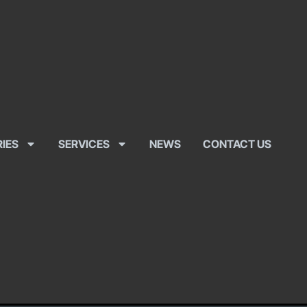
RIES
SERVICES
NEWS
CONTACT US