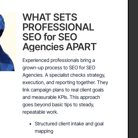
WHAT SETS
PROFESSIONAL
SEO for SEO
Agencies APART
Experienced professionals bring a
grown-up process to SEO for SEO
Agencies. A specialist checks strategy,
execution, and reporting together. They
link campaign plans to real client goals
and measurable KPIs. This approach
goes beyond basic tips to steady,
repeatable work.
Structured client intake and goal
mapping