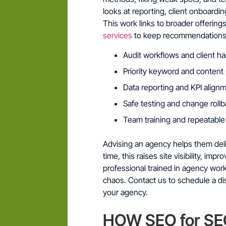
looks at reporting, client onboard
This work links to broader offerings
services
to keep recommendations p
Audit workflows and client h
Priority keyword and content
Data reporting and KPI align
Safe testing and change roll
Team training and repeatabl
Advising an agency helps them deliv
time, this raises site visibility, im
professional trained in agency wor
chaos. Contact us to schedule a dis
your agency.
HOW SEO for SE