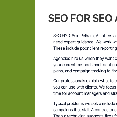
SEO FOR SEO
SEO HYDRA in Pelham, AL offers ad
need expert guidance. We work wi
These include poor client reportin
Agencies hire us when they want cl
your current methods and client goa
plans, and campaign tracking to fi
Our professionals explain what t
you can use with clients. We focus
time for account managers and stra
Typical problems we solve include 
campaigns that stall. A contractor 
Then a technician suggests fixes fo