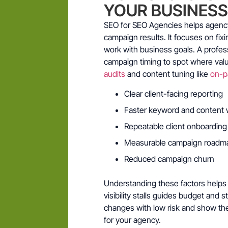
YOUR BUSINES
SEO for SEO Agencies helps agency 
campaign results. It focuses on fix
work with business goals. A profes
campaign timing to spot where valu
audits
and content tuning like
on-p
Clear client-facing reporting
Faster keyword and content 
Repeatable client onboarding
Measurable campaign roadm
Reduced campaign churn
Understanding these factors helps 
visibility stalls guides budget and s
changes with low risk and show th
for your agency.