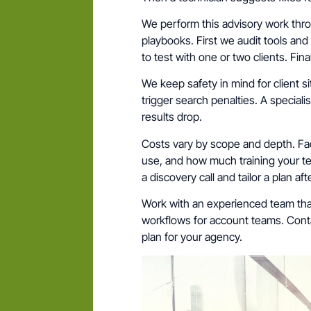
We perform this advisory work th
playbooks. First we audit tools and 
to test with one or two clients. Fin
We keep safety in mind for client s
trigger search penalties. A special
results drop.
Costs vary by scope and depth. Fac
use, and how much training your t
a discovery call and tailor a plan aft
Work with an experienced team tha
workflows for account teams. Conta
plan for your agency.