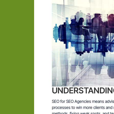
UNDERSTANDING 
SEO for SEO Agencies means advisi
processes to win more clients and 
methods, fixing weak spots, and te