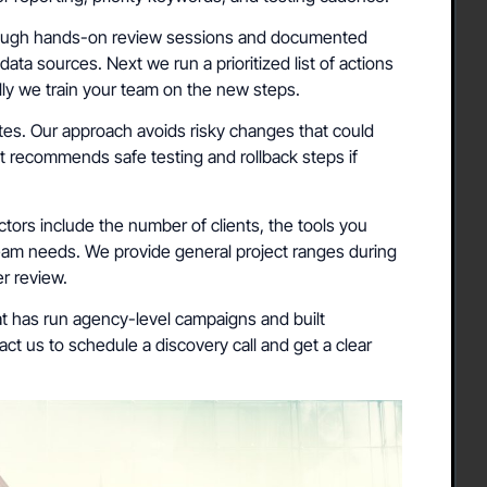
rough hands-on review sessions and documented
data sources. Next we run a prioritized list of actions
ally we train your team on the new steps.
ites. Our approach avoids risky changes that could
ist recommends safe testing and rollback steps if
tors include the number of clients, the tools you
eam needs. We provide general project ranges during
er review.
t has run agency-level campaigns and built
ct us to schedule a discovery call and get a clear