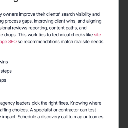
S
owners improve their clients’ search visibility and
ing process gaps, improving client wins, and aligning
sional reviews reporting, content paths, and
e drops. This work ties to technical checks like
site
age SEO
so recommendations match real site needs.
wins
 steps
aps
agency leaders pick the right fixes. Knowing where
taffing choices. A specialist or contractor can test
e impact. Schedule a discovery call to map outcomes