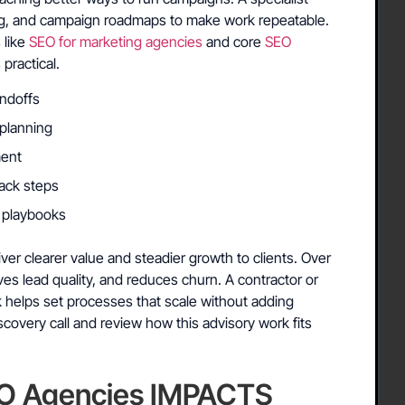
ing, and campaign roadmaps to make work repeatable.
 like
SEO for marketing agencies
and core
SEO
ractical.
andoffs
 planning
ment
back steps
e playbooks
er clearer value and steadier growth to clients. Over
proves lead quality, and reduces churn. A contractor or
k helps set processes that scale without adding
covery call and review how this advisory work fits
O Agencies IMPACTS